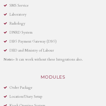
SMS Service
Laboratory
Radiology
DNRD System
DEG Payment Gateway (DSG)
DED and Ministry of Labour
Note:-
It can work without these Integrations also.
MODULES
Order Package
Location/Diary Setup
Kiosk Queuing System