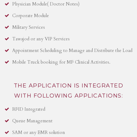
Physician Module( Doctor Notes)
Corporate Module
Military Services
Tawajod or any VIP Services
Appointment Scheduling to Manage and Distribute the Load
Mobile Truck booking for MF Clinical Activities.
THE APPLICATION IS INTEGRATED
WITH FOLLOWING APPLICATIONS:
RFID Integrated
Queue Management
SAM or any EMR solution