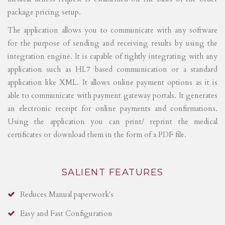
package pricing setup.
The application allows you to communicate with any software
for the purpose of sending and receiving results by using the
integration engine. It is capable of tightly integrating with any
application such as HL7 based communication or a standard
application like XML. It allows online payment options as it is
able to communicate with payment gateway portals. It generates
an electronic receipt for online payments and confirmations.
Using the application you can print/ reprint the medical
certificates or download them in the form of a PDF file.
SALIENT FEATURES
Reduces Manual paperwork's
Easy and Fast Configuration