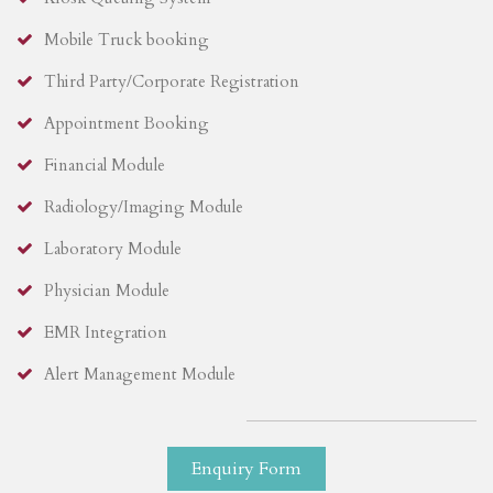
Mobile Truck booking
Third Party/Corporate Registration
Appointment Booking
Financial Module
Radiology/Imaging Module
Laboratory Module
Physician Module
EMR Integration
Alert Management Module
Enquiry Form