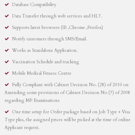
Database Compatibility
Data Transfer through web services and HL7.
Supports latest browsers (IE ,Chrome ,Firefox)
Notify customers through SMS/Email.
Works as Standalone Application.
Vaccination Schedule and tracking
Mobile Medical Fitness Centre
Fully Compliant with Cabinet Decision No. (28) of 2010 on
Amending some provisions of Cabinet Decision No (7) of 2008
regarding MF Examinations
One time setup for Order package based on Job Type + Visa
Type plus, the assigned prices will be picked at the time of online
Applicant request.