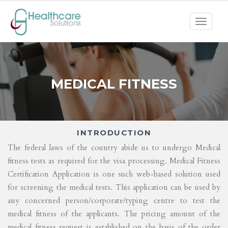
Toggle
navigat
MEDICAL FITNESS
INTRODUCTION
The federal laws of the country abide us to undergo Medical
fitness tests as required for the visa processing. Medical Fitness
Certification Application is one such web-based solution used
for screening the medical tests. This application can be used by
any concerned person/corporate/typing centre to test the
medical fitness of the applicants. The pricing amount of the
medical fitness request is established on the basis of the order