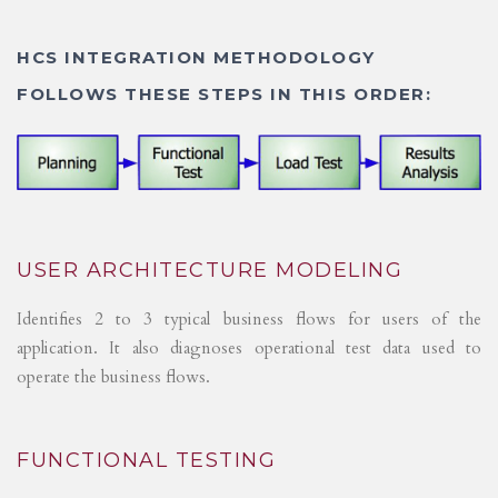
HCS INTEGRATION METHODOLOGY
FOLLOWS THESE STEPS IN THIS ORDER:
USER ARCHITECTURE MODELING
Identifies 2 to 3 typical business flows for users of the
application. It also diagnoses operational test data used to
operate the business flows.
FUNCTIONAL TESTING