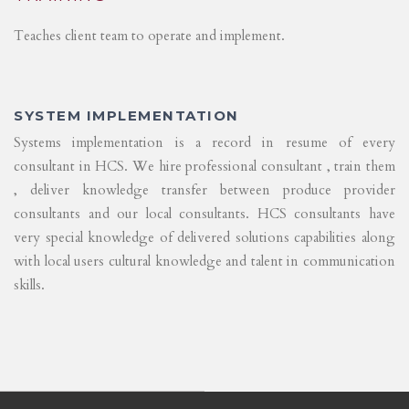
Teaches client team to operate and implement.
SYSTEM IMPLEMENTATION
Systems implementation is a record in resume of every
consultant in HCS. We hire professional consultant , train them
, deliver knowledge transfer between produce provider
consultants and our local consultants. HCS consultants have
very special knowledge of delivered solutions capabilities along
with local users cultural knowledge and talent in communication
skills.