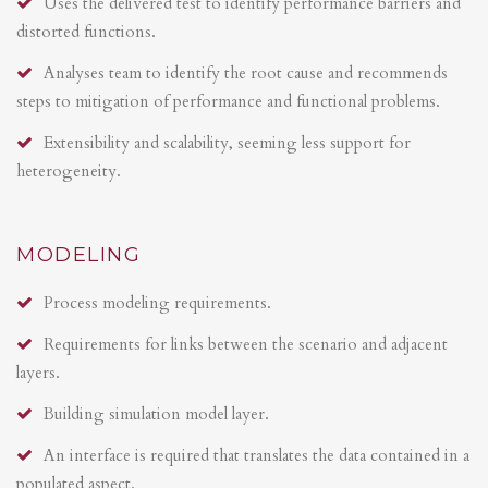
Uses the delivered test to identify performance barriers and
distorted functions.
Analyses team to identify the root cause and recommends
steps to mitigation of performance and functional problems.
Extensibility and scalability, seeming less support for
heterogeneity.
MODELING
Process modeling requirements.
Requirements for links between the scenario and adjacent
layers.
Building simulation model layer.
An interface is required that translates the data contained in a
populated aspect.