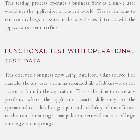
This testing process operates a business flow as a single user
would use the application in the real-world. This is the time to
remove any bugs or issues in the way the test interacts with the
application's user interface.
FUNCTIONAL TEST WITH OPERATIONAL
TEST DATA
This operates a business flow using data from a data source. For
example, the test uses a comma separated file of id/passwords for
a sign-in form in the application. This is the time to solve any
problems where the application reacts differently to the
operational test data being input and scalability of the efficient
mechanisms for storage, manipulation, retrieval and use of large
ontology and mappings.