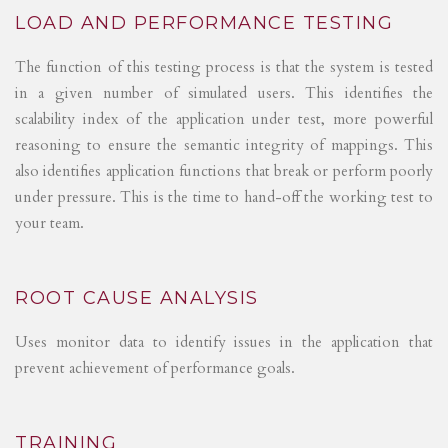
LOAD AND PERFORMANCE TESTING
The function of this testing process is that the system is tested
in a given number of simulated users. This identifies the
scalability index of the application under test, more powerful
reasoning to ensure the semantic integrity of mappings. This
also identifies application functions that break or perform poorly
under pressure. This is the time to hand-off the working test to
your team.
ROOT CAUSE ANALYSIS
Uses monitor data to identify issues in the application that
prevent achievement of performance goals.
TRAINING