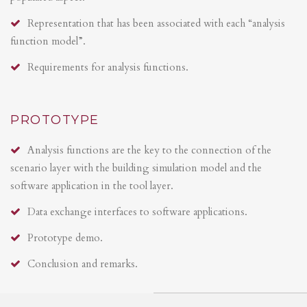
Representation that has been associated with each “analysis
function model”.
Requirements for analysis functions.
PROTOTYPE
Analysis functions are the key to the connection of the
scenario layer with the building simulation model and the
software application in the tool layer.
Data exchange interfaces to software applications.
Prototype demo.
Conclusion and remarks.