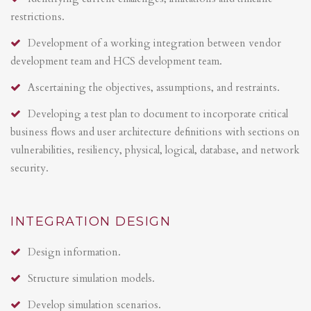
restrictions.
Development of a working integration between vendor
development team and HCS development team.
Ascertaining the objectives, assumptions, and restraints.
Developing a test plan to document to incorporate critical
business flows and user architecture definitions with sections on
vulnerabilities, resiliency, physical, logical, database, and network
security.
INTEGRATION DESIGN
Design information.
Structure simulation models.
Develop simulation scenarios.