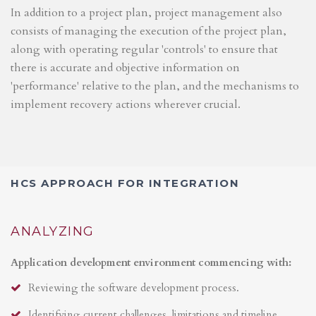
In addition to a project plan, project management also
consists of managing the execution of the project plan,
along with operating regular 'controls' to ensure that
there is accurate and objective information on
'performance' relative to the plan, and the mechanisms to
implement recovery actions wherever crucial.
HCS APPROACH FOR INTEGRATION
ANALYZING
Application development environment commencing with:
Reviewing the software development process.
Identifying current challenges, limitations and timeline