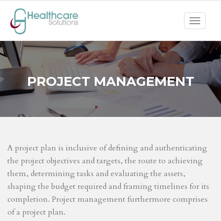
Toggle
navigat
PROJECT MANAGEMENT
A project plan is inclusive of defining and authenticating
the project objectives and targets, the route to achieving
them, determining tasks and evaluating the assets,
shaping the budget required and framing timelines for its
completion. Project management furthermore comprises
of a project plan.