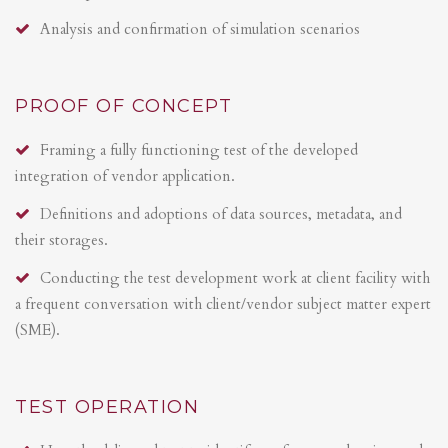
Analysis and confirmation of simulation scenarios
PROOF OF CONCEPT
Framing a fully functioning test of the developed
integration of vendor application.
Definitions and adoptions of data sources, metadata, and
their storages.
Conducting the test development work at client facility with
a frequent conversation with client/vendor subject matter expert
(SME).
TEST OPERATION