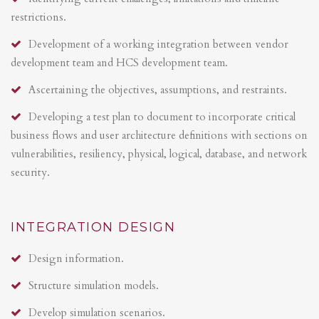
restrictions.
Development of a working integration between vendor
development team and HCS development team.
Ascertaining the objectives, assumptions, and restraints.
Developing a test plan to document to incorporate critical
business flows and user architecture definitions with sections on
vulnerabilities, resiliency, physical, logical, database, and network
security.
INTEGRATION DESIGN
Design information.
Structure simulation models.
Develop simulation scenarios.