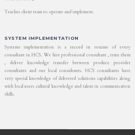
Teaches client team to operate and implement.
SYSTEM IMPLEMENTATION
Systems implementation is a record in resume of every
consultant in HCS. We hire professional consultant , train them
, deliver knowledge transfer between produce provider
consultants and our local consultants. HCS consultants have
very special knowledge of delivered solutions capabilities along
with local users cultural knowledge and talent in communication
skills.