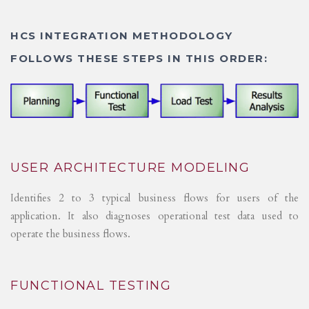
HCS INTEGRATION METHODOLOGY
FOLLOWS THESE STEPS IN THIS ORDER:
USER ARCHITECTURE MODELING
Identifies 2 to 3 typical business flows for users of the
application. It also diagnoses operational test data used to
operate the business flows.
FUNCTIONAL TESTING