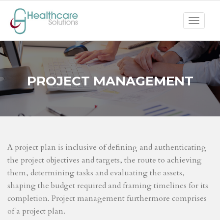
Toggle
navigat
PROJECT MANAGEMENT
A project plan is inclusive of defining and authenticating
the project objectives and targets, the route to achieving
them, determining tasks and evaluating the assets,
shaping the budget required and framing timelines for its
completion. Project management furthermore comprises
of a project plan.