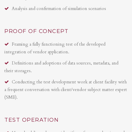
Analysis and confirmation of simulation scenarios
PROOF OF CONCEPT
Framing a fully functioning test of the developed
integration of vendor application.
Definitions and adoptions of data sources, metadata, and
their storages.
Conducting the test development work at client facility with
a frequent conversation with client/vendor subject matter expert
(SME).
TEST OPERATION