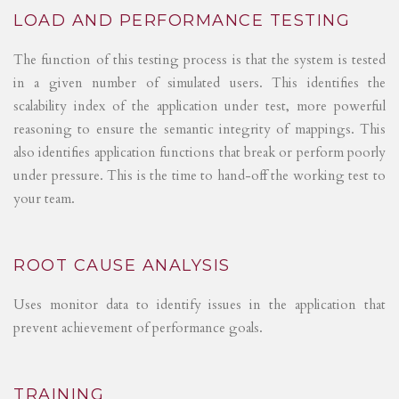
LOAD AND PERFORMANCE TESTING
The function of this testing process is that the system is tested
in a given number of simulated users. This identifies the
scalability index of the application under test, more powerful
reasoning to ensure the semantic integrity of mappings. This
also identifies application functions that break or perform poorly
under pressure. This is the time to hand-off the working test to
your team.
ROOT CAUSE ANALYSIS
Uses monitor data to identify issues in the application that
prevent achievement of performance goals.
TRAINING