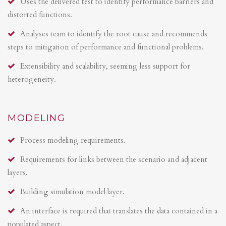
Uses the delivered test to identify performance barriers and
distorted functions.
Analyses team to identify the root cause and recommends
steps to mitigation of performance and functional problems.
Extensibility and scalability, seeming less support for
heterogeneity.
MODELING
Process modeling requirements.
Requirements for links between the scenario and adjacent
layers.
Building simulation model layer.
An interface is required that translates the data contained in a
populated aspect.