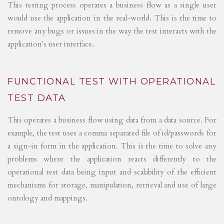
This testing process operates a business flow as a single user
would use the application in the real-world. This is the time to
remove any bugs or issues in the way the test interacts with the
application's user interface.
FUNCTIONAL TEST WITH OPERATIONAL
TEST DATA
This operates a business flow using data from a data source. For
example, the test uses a comma separated file of id/passwords for
a sign-in form in the application. This is the time to solve any
problems where the application reacts differently to the
operational test data being input and scalability of the efficient
mechanisms for storage, manipulation, retrieval and use of large
ontology and mappings.