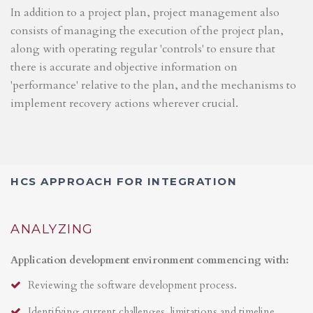
In addition to a project plan, project management also
consists of managing the execution of the project plan,
along with operating regular 'controls' to ensure that
there is accurate and objective information on
'performance' relative to the plan, and the mechanisms to
implement recovery actions wherever crucial.
HCS APPROACH FOR INTEGRATION
ANALYZING
Application development environment commencing with:
Reviewing the software development process.
Identifying current challenges, limitations and timeline