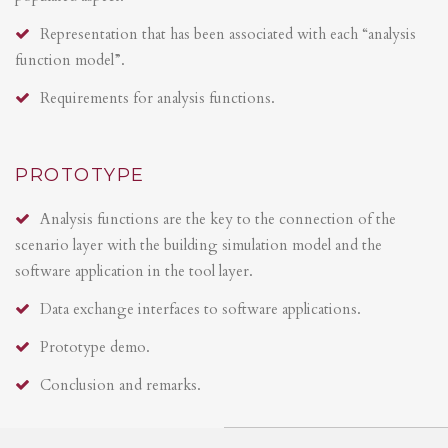
Representation that has been associated with each “analysis
function model”.
Requirements for analysis functions.
PROTOTYPE
Analysis functions are the key to the connection of the
scenario layer with the building simulation model and the
software application in the tool layer.
Data exchange interfaces to software applications.
Prototype demo.
Conclusion and remarks.