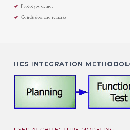
Prototype demo.
Conclusion and remarks.
HCS INTEGRATION METHODOLO
USER ARCHITECTURE MODELING