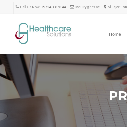
Call Us Now!
+9714 3319144
inquiry@hcs.ae
Al Fajer Co
Home
PR