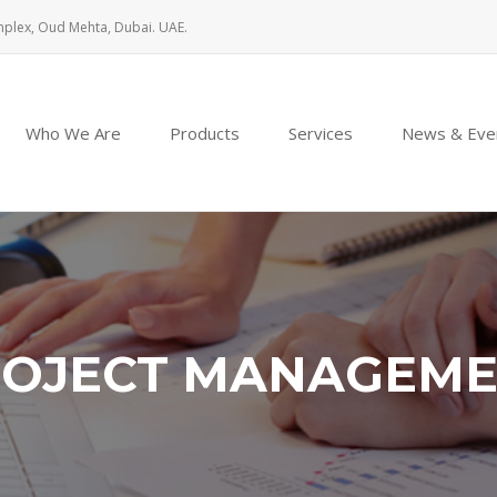
mplex, Oud Mehta, Dubai. UAE.
Who We Are
Products
Services
News & Eve
OJECT MANAGEM