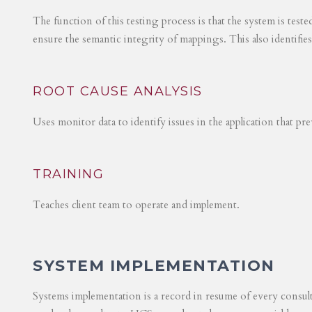
The function of this testing process is that the system is test
ensure the semantic integrity of mappings. This also identifie
ROOT CAUSE ANALYSIS
Uses monitor data to identify issues in the application that p
TRAINING
Teaches client team to operate and implement.
SYSTEM IMPLEMENTATION
Systems implementation is a record in resume of every consul