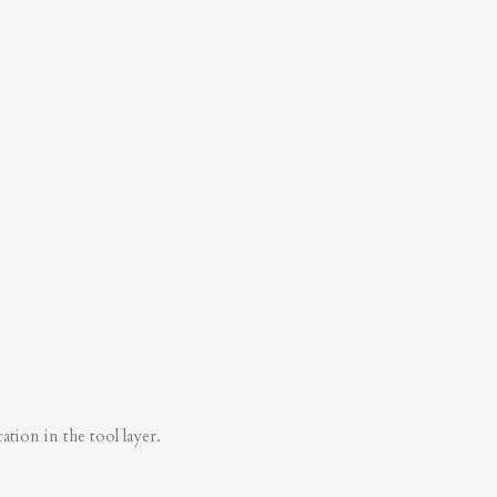
tion in the tool layer.