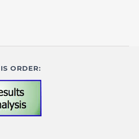
IS ORDER: