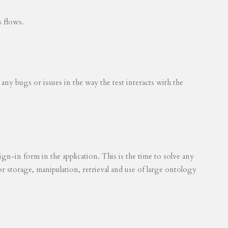
s flows.
 any bugs or issues in the way the test interacts with the
ign-in form in the application. This is the time to solve any
for storage, manipulation, retrieval and use of large ontology