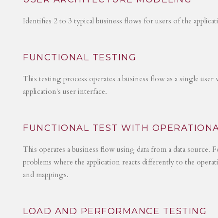
Identifies 2 to 3 typical business flows for users of the applica
FUNCTIONAL TESTING
This testing process operates a business flow as a single user 
application's user interface.
FUNCTIONAL TEST WITH OPERATIONA
This operates a business flow using data from a data source. Fo
problems where the application reacts differently to the operat
and mappings.
LOAD AND PERFORMANCE TESTING