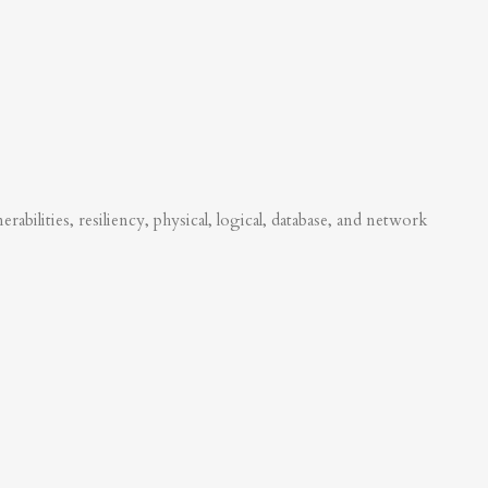
abilities, resiliency, physical, logical, database, and network