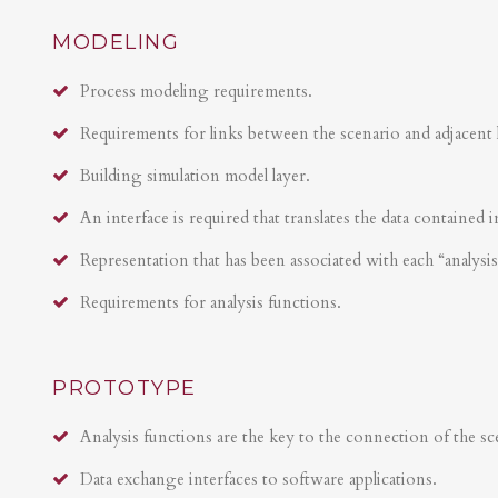
MODELING
Process modeling requirements.
Requirements for links between the scenario and adjacent 
Building simulation model layer.
An interface is required that translates the data contained i
Representation that has been associated with each “analysi
Requirements for analysis functions.
PROTOTYPE
Analysis functions are the key to the connection of the sce
Data exchange interfaces to software applications.