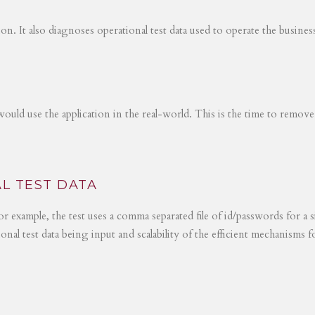
tion. It also diagnoses operational test data used to operate the busines
would use the application in the real-world. This is the time to remove
L TEST DATA
r example, the test uses a comma separated file of id/passwords for a s
ional test data being input and scalability of the efficient mechanisms 