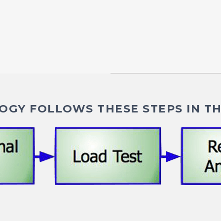
GY FOLLOWS THESE STEPS IN TH