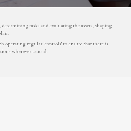
m, determining tasks and evaluating the assets, shaping
plan.
 operating regular 'controls' to ensure that there is
tions wherever crucial.