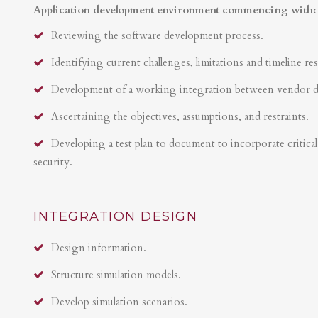
Application development environment commencing with:
Reviewing the software development process.
Identifying current challenges, limitations and timeline res
Development of a working integration between vendor 
Ascertaining the objectives, assumptions, and restraints.
Developing a test plan to document to incorporate critical 
security.
INTEGRATION DESIGN
Design information.
Structure simulation models.
Develop simulation scenarios.