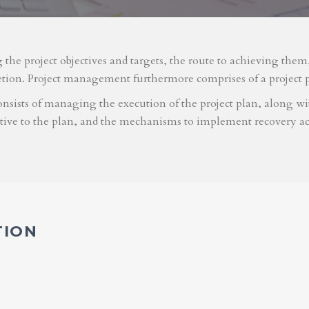
g the project objectives and targets, the route to achieving the
etion. Project management furthermore comprises of a project 
nsists of managing the execution of the project plan, along with
ative to the plan, and the mechanisms to implement recovery ac
TION