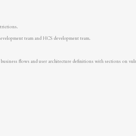
trictions.
development team and HCS development team.
business flows and user architecture definitions with sections on vulner