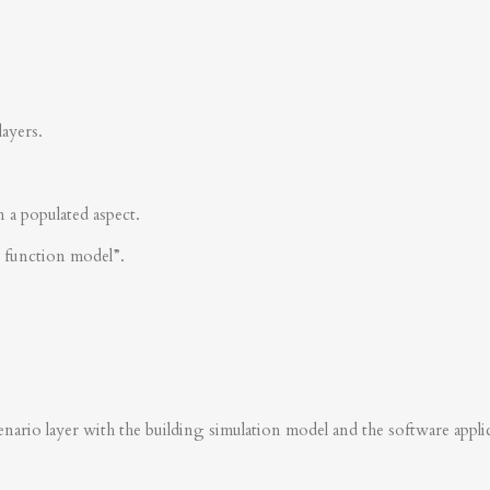
layers.
n a populated aspect.
s function model”.
nario layer with the building simulation model and the software applica