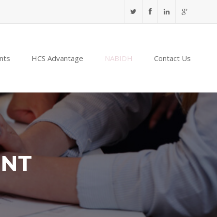
nts
HCS Advantage
NABIDH
Contact Us
ENT