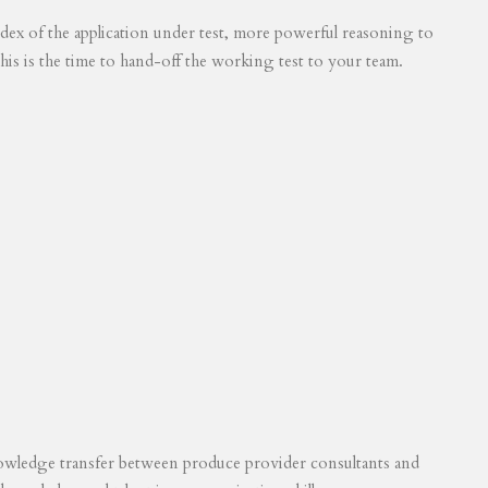
 index of the application under test, more powerful reasoning to
his is the time to hand-off the working test to your team.
knowledge transfer between produce provider consultants and