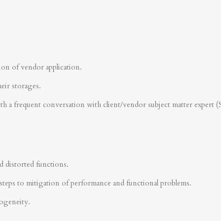
ion of vendor application.
heir storages.
ith a frequent conversation with client/vendor subject matter expert 
d distorted functions.
steps to mitigation of performance and functional problems.
rogeneity.