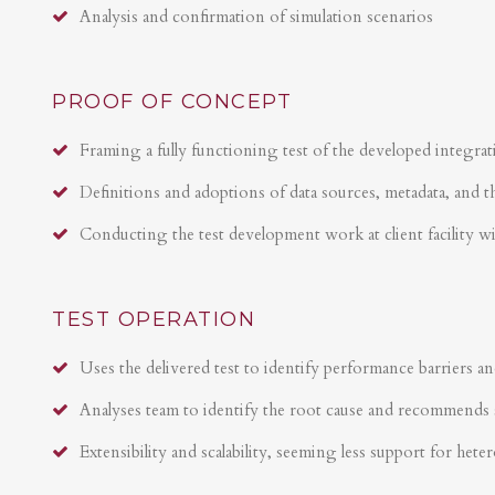
Analysis and confirmation of simulation scenarios
PROOF OF CONCEPT
Framing a fully functioning test of the developed integrat
Definitions and adoptions of data sources, metadata, and t
Conducting the test development work at client facility w
TEST OPERATION
Uses the delivered test to identify performance barriers an
Analyses team to identify the root cause and recommends 
Extensibility and scalability, seeming less support for hete