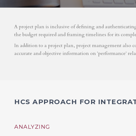
A project plan is inclusive of defining and authenticatin
the budget required and framing timelines for its compl
In addition to a project plan, project management also co
accurate and objective information on 'performance' rel
HCS APPROACH FOR INTEGRA
ANALYZING