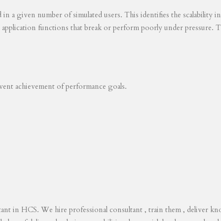
ed in a given number of simulated users. This identifies the scalability
s application functions that break or perform poorly under pressure. T
revent achievement of performance goals.
tant in HCS. We hire professional consultant , train them , deliver 