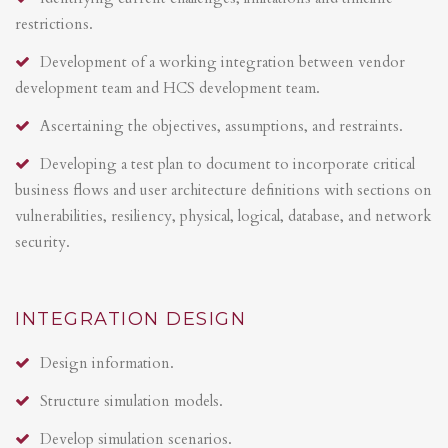
restrictions.
Development of a working integration between vendor
development team and HCS development team.
Ascertaining the objectives, assumptions, and restraints.
Developing a test plan to document to incorporate critical
business flows and user architecture definitions with sections on
vulnerabilities, resiliency, physical, logical, database, and network
security.
INTEGRATION DESIGN
Design information.
Structure simulation models.
Develop simulation scenarios.