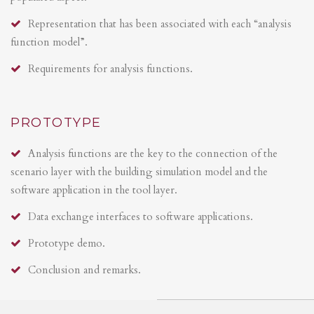
Representation that has been associated with each “analysis
function model”.
Requirements for analysis functions.
PROTOTYPE
Analysis functions are the key to the connection of the
scenario layer with the building simulation model and the
software application in the tool layer.
Data exchange interfaces to software applications.
Prototype demo.
Conclusion and remarks.