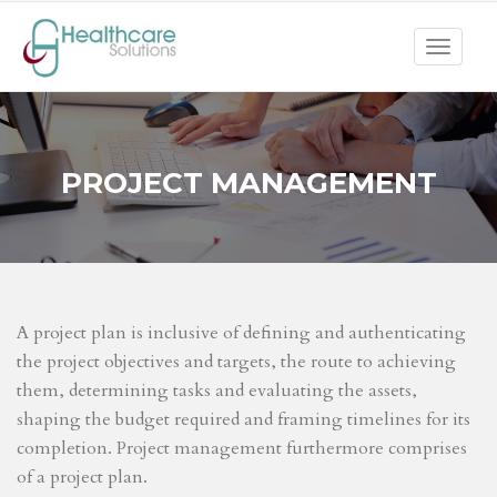
Toggle
navigat
PROJECT MANAGEMENT
A project plan is inclusive of defining and authenticating
the project objectives and targets, the route to achieving
them, determining tasks and evaluating the assets,
shaping the budget required and framing timelines for its
completion. Project management furthermore comprises
of a project plan.