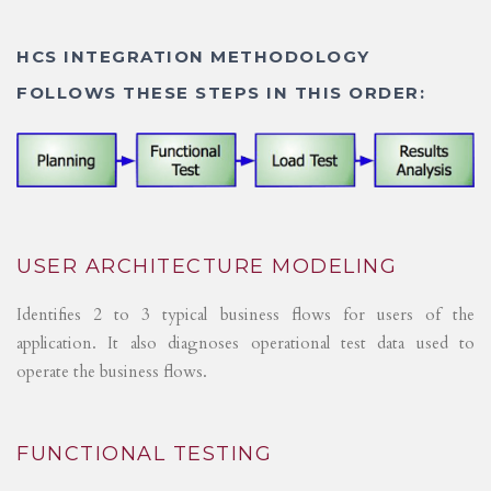
HCS INTEGRATION METHODOLOGY
FOLLOWS THESE STEPS IN THIS ORDER:
USER ARCHITECTURE MODELING
Identifies 2 to 3 typical business flows for users of the
application. It also diagnoses operational test data used to
operate the business flows.
FUNCTIONAL TESTING