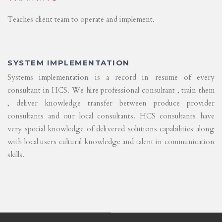
Teaches client team to operate and implement.
SYSTEM IMPLEMENTATION
Systems implementation is a record in resume of every
consultant in HCS. We hire professional consultant , train them
, deliver knowledge transfer between produce provider
consultants and our local consultants. HCS consultants have
very special knowledge of delivered solutions capabilities along
with local users cultural knowledge and talent in communication
skills.