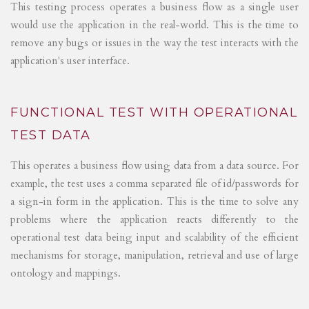
This testing process operates a business flow as a single user
would use the application in the real-world. This is the time to
remove any bugs or issues in the way the test interacts with the
application's user interface.
FUNCTIONAL TEST WITH OPERATIONAL
TEST DATA
This operates a business flow using data from a data source. For
example, the test uses a comma separated file of id/passwords for
a sign-in form in the application. This is the time to solve any
problems where the application reacts differently to the
operational test data being input and scalability of the efficient
mechanisms for storage, manipulation, retrieval and use of large
ontology and mappings.