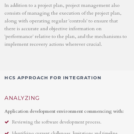
In addition to a project plan, project management also
consists of managing the execution of the project plan,
along with operating regular 'controls' to ensure that
there is accurate and objective information on
'performance' relative to the plan, and the mechanisms to
implement recovery actions wherever crucial.
HCS APPROACH FOR INTEGRATION
ANALYZING
Application development environment commencing with:
Reviewing the software development process.
Identifying current challenges, limitations and timeline