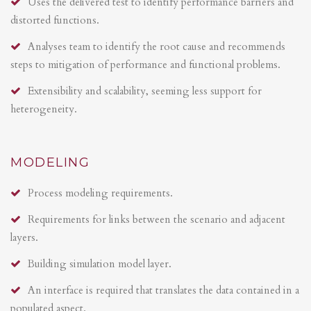
Uses the delivered test to identify performance barriers and
distorted functions.
Analyses team to identify the root cause and recommends
steps to mitigation of performance and functional problems.
Extensibility and scalability, seeming less support for
heterogeneity.
MODELING
Process modeling requirements.
Requirements for links between the scenario and adjacent
layers.
Building simulation model layer.
An interface is required that translates the data contained in a
populated aspect.