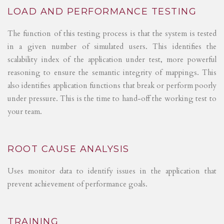
LOAD AND PERFORMANCE TESTING
The function of this testing process is that the system is tested
in a given number of simulated users. This identifies the
scalability index of the application under test, more powerful
reasoning to ensure the semantic integrity of mappings. This
also identifies application functions that break or perform poorly
under pressure. This is the time to hand-off the working test to
your team.
ROOT CAUSE ANALYSIS
Uses monitor data to identify issues in the application that
prevent achievement of performance goals.
TRAINING