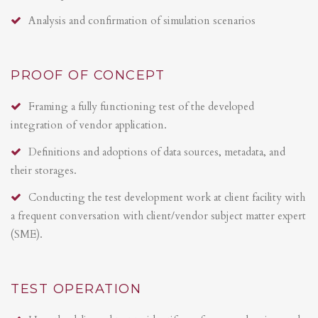
Analysis and confirmation of simulation scenarios
PROOF OF CONCEPT
Framing a fully functioning test of the developed
integration of vendor application.
Definitions and adoptions of data sources, metadata, and
their storages.
Conducting the test development work at client facility with
a frequent conversation with client/vendor subject matter expert
(SME).
TEST OPERATION