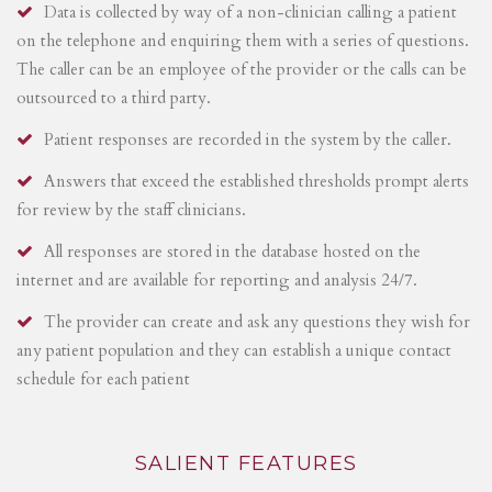
Data is collected by way of a non-clinician calling a patient
on the telephone and enquiring them with a series of questions.
The caller can be an employee of the provider or the calls can be
outsourced to a third party.
Patient responses are recorded in the system by the caller.
Answers that exceed the established thresholds prompt alerts
for review by the staff clinicians.
All responses are stored in the database hosted on the
internet and are available for reporting and analysis 24/7.
The provider can create and ask any questions they wish for
any patient population and they can establish a unique contact
schedule for each patient
SALIENT FEATURES