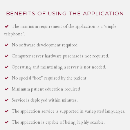
BENEFITS OF USING THE APPLICATION
The minimum requirement of the application is a ‘simple
telephone’.
No software development required.
Computer server hardware purchase is not required.
Operating and maintaining a server is not needed.
No special “box” required by the patient.
Minimum patient education required
Service is deployed within minutes.
The application service is supported in variegated languages.
The application is capable of being highly scalable.