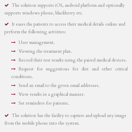
The solution supports iOS, android platform and optionally
supports windows phone, blackberry etc.
It eases the patients to access their medical details online and
perform the following activities:
User management.
Viewing the treatment plan.
Record their test results using the paired medical devices.
Request for suggestions for diet and other critical
conditions.
Send an email to the given email addresses.
View results in a graphical manner.
Set reminders for patients.
The solution has the facility to capture and upload any image
from the mobile phone into the system.