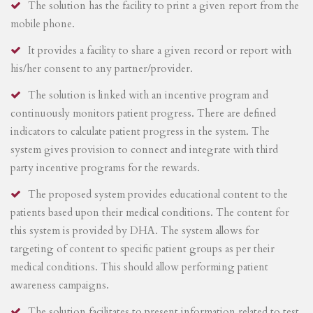
The solution has the facility to print a given report from the
mobile phone.
It provides a facility to share a given record or report with
his/her consent to any partner/provider.
The solution is linked with an incentive program and
continuously monitors patient progress. There are defined
indicators to calculate patient progress in the system. The
system gives provision to connect and integrate with third
party incentive programs for the rewards.
The proposed system provides educational content to the
patients based upon their medical conditions. The content for
this system is provided by DHA. The system allows for
targeting of content to specific patient groups as per their
medical conditions. This should allow performing patient
awareness campaigns.
The solution facilitates to present information related to test