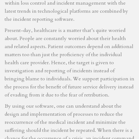
within loss control and incident management with the
latest trends in technological platforms are combined by
the incident reporting software.
Present-day, healthcare is a matter that’s quite worried
about. People are constantly worried about their health
and related aspects. Patient outcomes depend on additional
matters too than just the proficiency of the individual
health care provider. Hence, the target is given to
investigation and reporting of incidents instead of
bringing blame to individuals. We support participation in
the process for the benefit of future service delivery instead
of evading from it due to the fear of retribution.
By using our software, one can understand about the
design and implementation of processes to reduce the
reoccurrence of the medical incident and minimize the
suffering should the incident be repeated. When there is a
chance for the occurrence of a crisis, an incident command