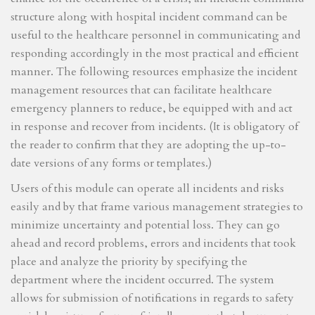
structure along with hospital incident command can be
useful to the healthcare personnel in communicating and
responding accordingly in the most practical and efficient
manner. The following resources emphasize the incident
management resources that can facilitate healthcare
emergency planners to reduce, be equipped with and act
in response and recover from incidents. (It is obligatory of
the reader to confirm that they are adopting the up-to-
date versions of any forms or templates.)
Users of this module can operate all incidents and risks
easily and by that frame various management strategies to
minimize uncertainty and potential loss. They can go
ahead and record problems, errors and incidents that took
place and analyze the priority by specifying the
department where the incident occurred. The system
allows for submission of notifications in regards to safety