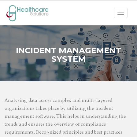
Toggle
navigat
INCIDENT MANAGEMENT
SYSTEM
Analysing data across complex and multi-layered
organizations takes place by utilizing the incident
management software. This helps in understanding the
trends and ensures the overview of compliance
requirements. Recognized principles and best practices