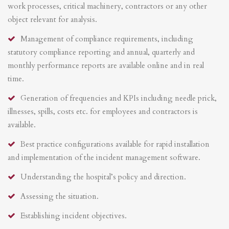
work processes, critical machinery, contractors or any other
object relevant for analysis.
Management of compliance requirements, including
statutory compliance reporting and annual, quarterly and
monthly performance reports are available online and in real
time.
Generation of frequencies and KPIs including needle prick,
illnesses, spills, costs etc. for employees and contractors is
available.
Best practice configurations available for rapid installation
and implementation of the incident management software.
Understanding the hospital’s policy and direction.
Assessing the situation.
Establishing incident objectives.