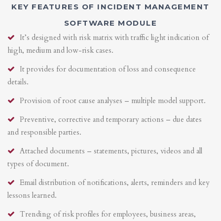
KEY FEATURES OF INCIDENT MANAGEMENT
SOFTWARE MODULE
It’s designed with risk matrix with traffic light indication of
high, medium and low-risk cases.
It provides for documentation of loss and consequence
details.
Provision of root cause analyses – multiple model support.
Preventive, corrective and temporary actions – due dates
and responsible parties.
Attached documents – statements, pictures, videos and all
types of document.
Email distribution of notifications, alerts, reminders and key
lessons learned.
Trending of risk profiles for employees, business areas,