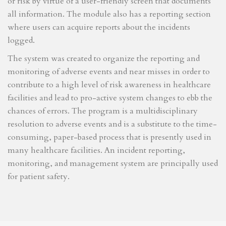
or risk by virtue of a user-friendly screen that documents
all information. The module also has a reporting section
where users can acquire reports about the incidents
logged.
The system was created to organize the reporting and
monitoring of adverse events and near misses in order to
contribute to a high level of risk awareness in healthcare
facilities and lead to pro-active system changes to ebb the
chances of errors. The program is a multidisciplinary
resolution to adverse events and is a substitute to the time-
consuming, paper-based process that is presently used in
many healthcare facilities. An incident reporting,
monitoring, and management system are principally used
for patient safety.