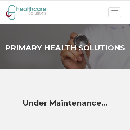
Toggle
navigat
PRIMARY HEALTH SOLUTIONS
Under Maintenance...