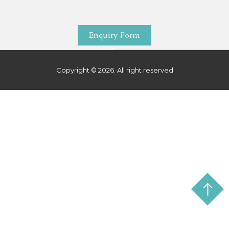
Enquiry Form
Copyright © 2026. All right reserved