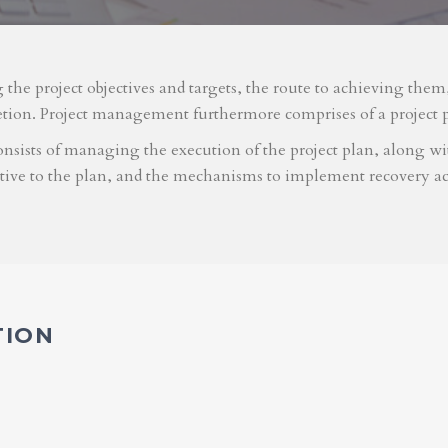
g the project objectives and targets, the route to achieving the
etion. Project management furthermore comprises of a project 
nsists of managing the execution of the project plan, along with
ative to the plan, and the mechanisms to implement recovery ac
TION