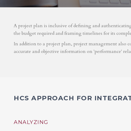
A project plan is inclusive of defining and authenticatin
the budget required and framing timelines for its compl
In addition to a project plan, project management also co
accurate and objective information on 'performance' rel
HCS APPROACH FOR INTEGRA
ANALYZING