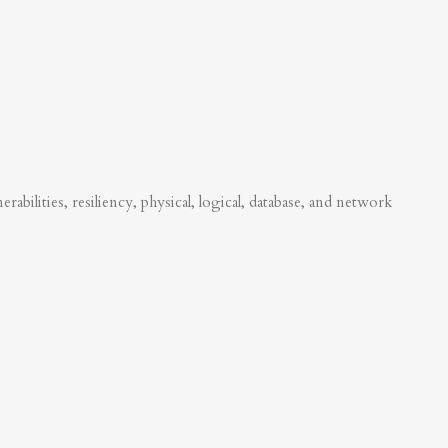
abilities, resiliency, physical, logical, database, and network