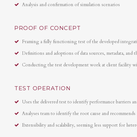
Analysis and confirmation of simulation scenarios
PROOF OF CONCEPT
Framing a fully functioning test of the developed integrat
Definitions and adoptions of data sources, metadata, and t
Conducting the test development work at client facility w
TEST OPERATION
Uses the delivered test to identify performance barriers an
Analyses team to identify the root cause and recommends 
Extensibility and scalability, seeming less support for hete