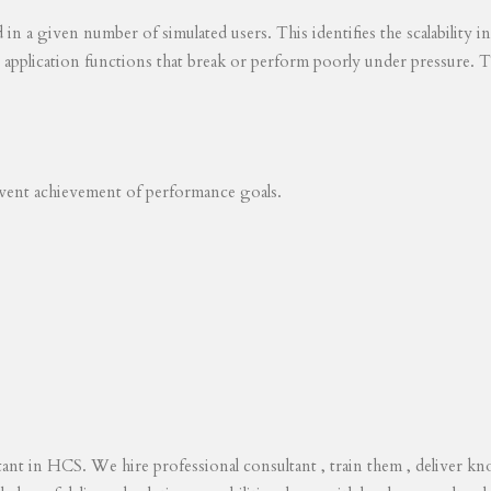
ed in a given number of simulated users. This identifies the scalability
s application functions that break or perform poorly under pressure. T
revent achievement of performance goals.
tant in HCS. We hire professional consultant , train them , deliver 