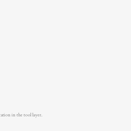
tion in the tool layer.