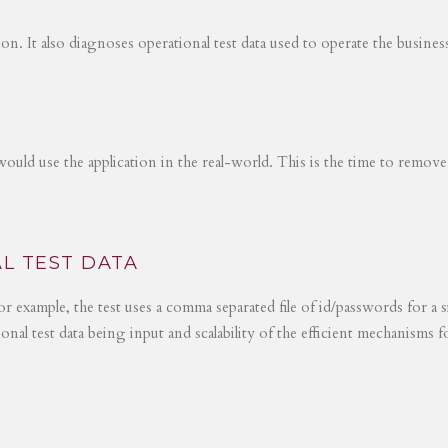
tion. It also diagnoses operational test data used to operate the busines
would use the application in the real-world. This is the time to remove
L TEST DATA
r example, the test uses a comma separated file of id/passwords for a s
ional test data being input and scalability of the efficient mechanisms 