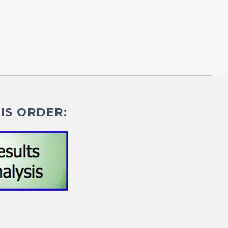
IS ORDER: