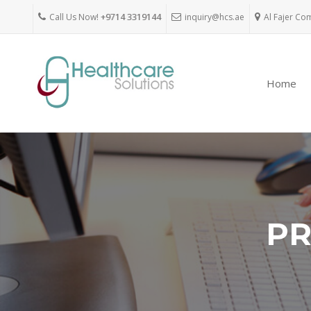
Call Us Now!
+9714 3319144
inquiry@hcs.ae
Al Fajer Co
Home
PR