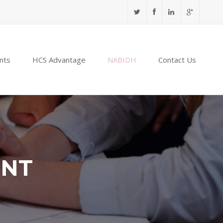
nts
HCS Advantage
NABIDH
Contact Us
ENT