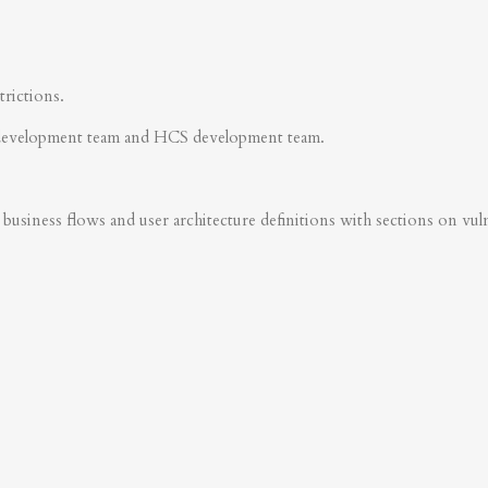
trictions.
development team and HCS development team.
business flows and user architecture definitions with sections on vulner