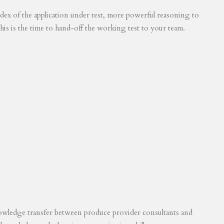
 index of the application under test, more powerful reasoning to
his is the time to hand-off the working test to your team.
knowledge transfer between produce provider consultants and