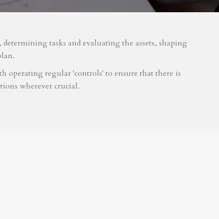
m, determining tasks and evaluating the assets, shaping
plan.
 operating regular 'controls' to ensure that there is
tions wherever crucial.