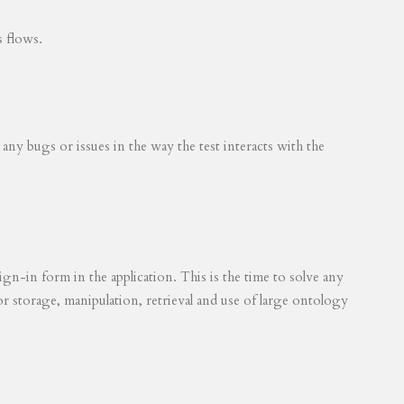
s flows.
 any bugs or issues in the way the test interacts with the
ign-in form in the application. This is the time to solve any
for storage, manipulation, retrieval and use of large ontology