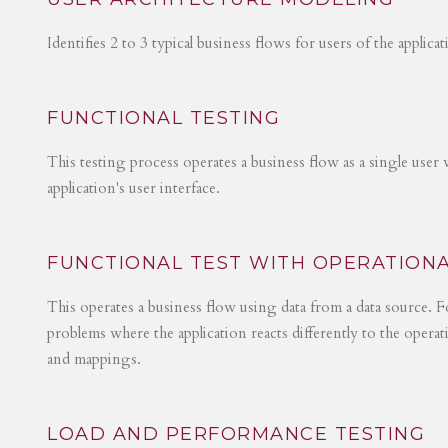
Identifies 2 to 3 typical business flows for users of the applica
FUNCTIONAL TESTING
This testing process operates a business flow as a single user 
application's user interface.
FUNCTIONAL TEST WITH OPERATIONA
This operates a business flow using data from a data source. Fo
problems where the application reacts differently to the operat
and mappings.
LOAD AND PERFORMANCE TESTING