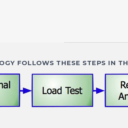
GY FOLLOWS THESE STEPS IN TH