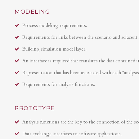
MODELING
Process modeling requirements.
Requirements for links between the scenario and adjacent 
Building simulation model layer.
An interface is required that translates the data contained i
Representation that has been associated with each “analysi
Requirements for analysis functions.
PROTOTYPE
Analysis functions are the key to the connection of the sce
Data exchange interfaces to software applications.