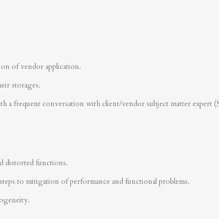
ion of vendor application.
heir storages.
ith a frequent conversation with client/vendor subject matter expert 
d distorted functions.
steps to mitigation of performance and functional problems.
rogeneity.