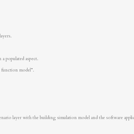
layers.
n a populated aspect.
s function model”.
nario layer with the building simulation model and the software applica