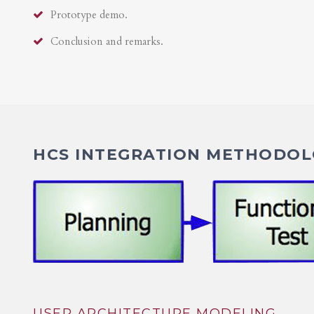
Prototype demo.
Conclusion and remarks.
HCS INTEGRATION METHODOLO
USER ARCHITECTURE MODELING