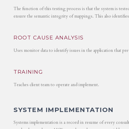
The function of this testing process is that the system is test
ensure the semantic integrity of mappings. This also identifie
ROOT CAUSE ANALYSIS
Uses monitor data to identify issues in the application that p
TRAINING
Teaches client team to operate and implement.
SYSTEM IMPLEMENTATION
Systems implementation is a record in resume of every consul