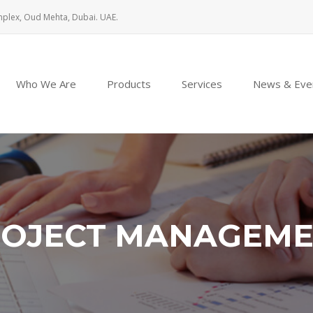
mplex, Oud Mehta, Dubai. UAE.
Who We Are
Products
Services
News & Eve
OJECT MANAGEM