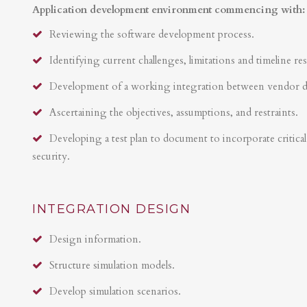
Application development environment commencing with:
Reviewing the software development process.
Identifying current challenges, limitations and timeline res
Development of a working integration between vendor 
Ascertaining the objectives, assumptions, and restraints.
Developing a test plan to document to incorporate critical 
security.
INTEGRATION DESIGN
Design information.
Structure simulation models.
Develop simulation scenarios.