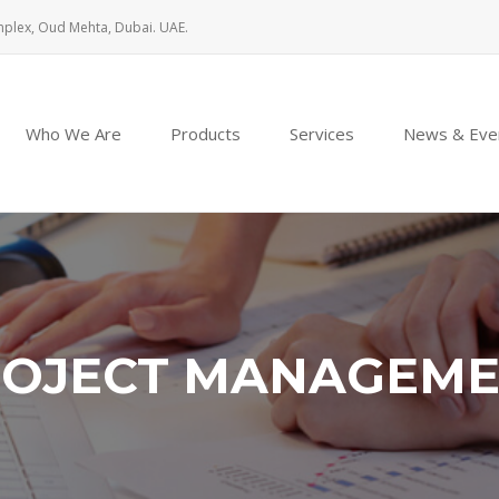
mplex, Oud Mehta, Dubai. UAE.
Who We Are
Products
Services
News & Eve
OJECT MANAGEM