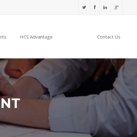
nts
HCS Advantage
NABIDH
Contact Us
ENT