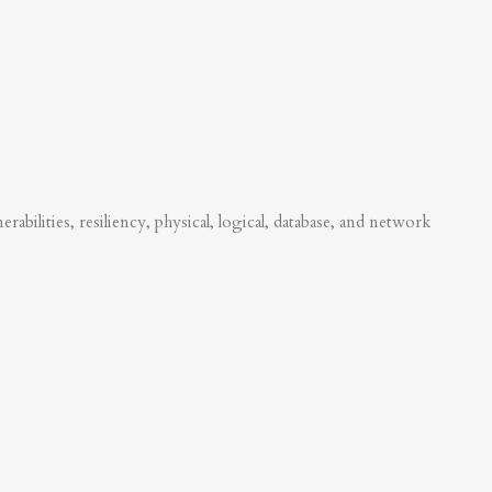
abilities, resiliency, physical, logical, database, and network