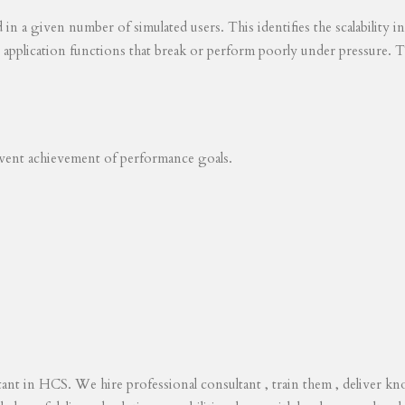
ed in a given number of simulated users. This identifies the scalability
s application functions that break or perform poorly under pressure. T
revent achievement of performance goals.
tant in HCS. We hire professional consultant , train them , deliver 