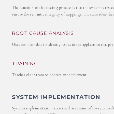
The function of this testing process is that the system is test
ensure the semantic integrity of mappings. This also identifie
ROOT CAUSE ANALYSIS
Uses monitor data to identify issues in the application that p
TRAINING
Teaches client team to operate and implement.
SYSTEM IMPLEMENTATION
Systems implementation is a record in resume of every consul