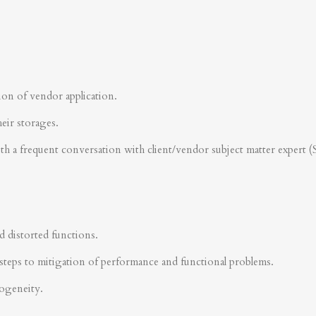
ion of vendor application.
heir storages.
ith a frequent conversation with client/vendor subject matter expert 
d distorted functions.
steps to mitigation of performance and functional problems.
rogeneity.