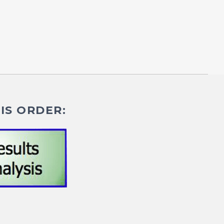
IS ORDER: