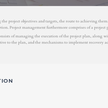
g the project objectives and targets, the route to achieving the
etion. Project management furthermore comprises of a project 
nsists of managing the execution of the project plan, along with
ative to the plan, and the mechanisms to implement recovery ac
TION