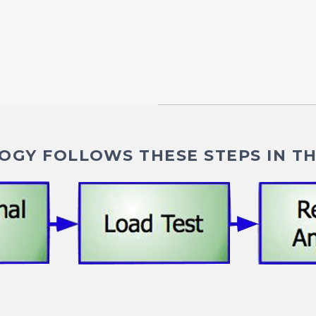
GY FOLLOWS THESE STEPS IN TH