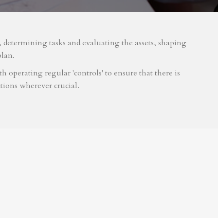
m, determining tasks and evaluating the assets, shaping
plan.
 operating regular 'controls' to ensure that there is
tions wherever crucial.