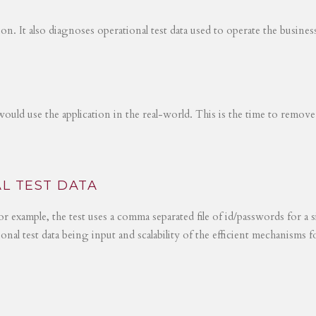
tion. It also diagnoses operational test data used to operate the busines
would use the application in the real-world. This is the time to remove
L TEST DATA
r example, the test uses a comma separated file of id/passwords for a s
ional test data being input and scalability of the efficient mechanisms 