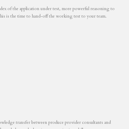
 index of the application under test, more powerful reasoning to
his is the time to hand-off the working test to your team.
knowledge transfer between produce provider consultants and