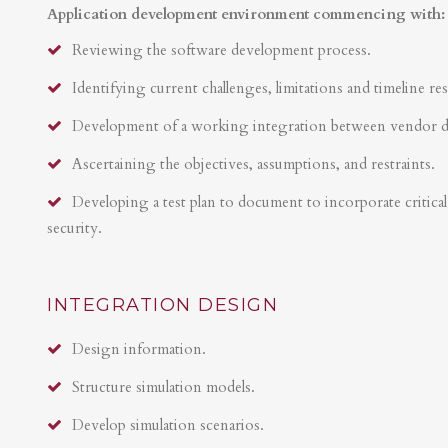
Application development environment commencing with:
Reviewing the software development process.
Identifying current challenges, limitations and timeline res
Development of a working integration between vendor 
Ascertaining the objectives, assumptions, and restraints.
Developing a test plan to document to incorporate critical 
security.
INTEGRATION DESIGN
Design information.
Structure simulation models.
Develop simulation scenarios.