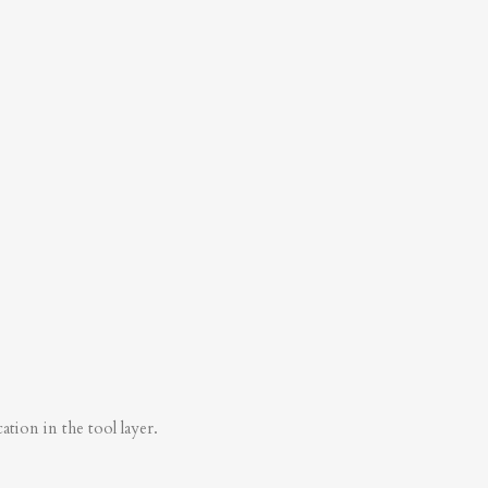
tion in the tool layer.