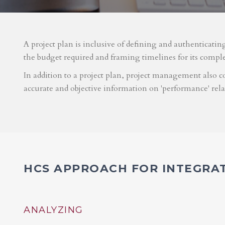
A project plan is inclusive of defining and authenticatin
the budget required and framing timelines for its compl
In addition to a project plan, project management also co
accurate and objective information on 'performance' rel
HCS APPROACH FOR INTEGRA
ANALYZING