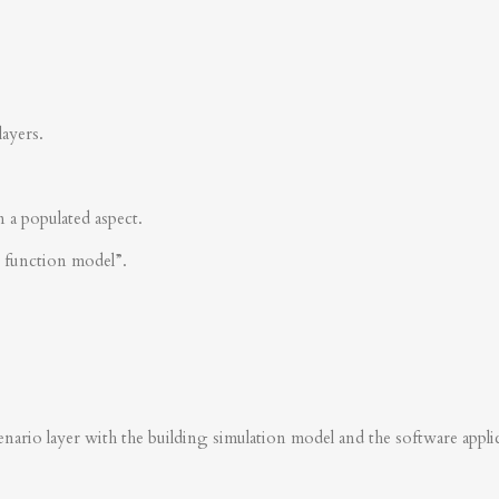
layers.
n a populated aspect.
s function model”.
nario layer with the building simulation model and the software applica