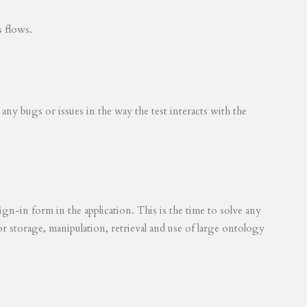
s flows.
 any bugs or issues in the way the test interacts with the
ign-in form in the application. This is the time to solve any
for storage, manipulation, retrieval and use of large ontology