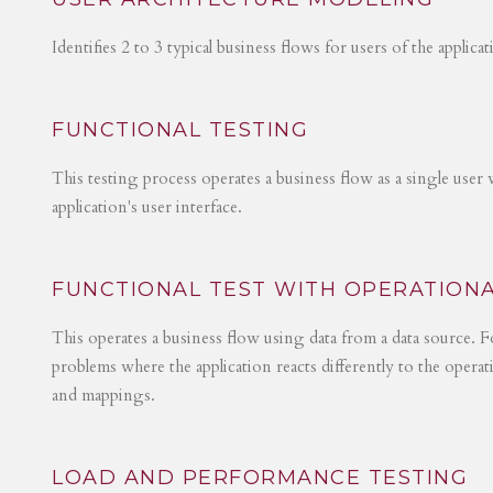
Identifies 2 to 3 typical business flows for users of the applica
FUNCTIONAL TESTING
This testing process operates a business flow as a single user 
application's user interface.
FUNCTIONAL TEST WITH OPERATIONA
This operates a business flow using data from a data source. Fo
problems where the application reacts differently to the operat
and mappings.
LOAD AND PERFORMANCE TESTING