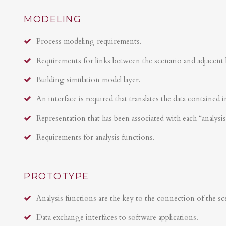
MODELING
Process modeling requirements.
Requirements for links between the scenario and adjacent 
Building simulation model layer.
An interface is required that translates the data contained i
Representation that has been associated with each “analysi
Requirements for analysis functions.
PROTOTYPE
Analysis functions are the key to the connection of the sce
Data exchange interfaces to software applications.