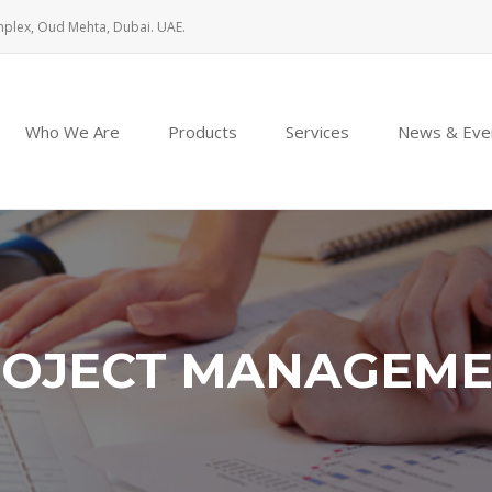
mplex, Oud Mehta, Dubai. UAE.
Who We Are
Products
Services
News & Eve
OJECT MANAGEM