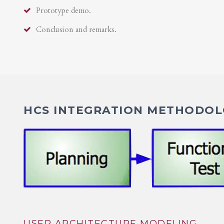
Prototype demo.
Conclusion and remarks.
HCS INTEGRATION METHODOLO
USER ARCHITECTURE MODELING