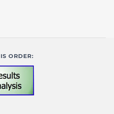
IS ORDER: