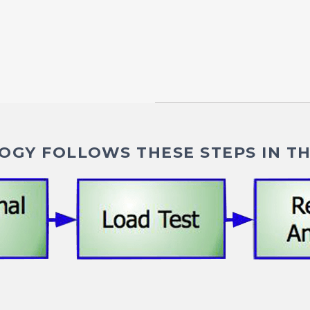
GY FOLLOWS THESE STEPS IN TH