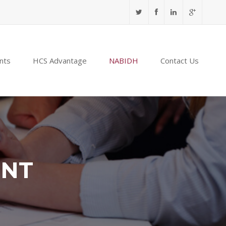
nts
HCS Advantage
NABIDH
Contact Us
ENT