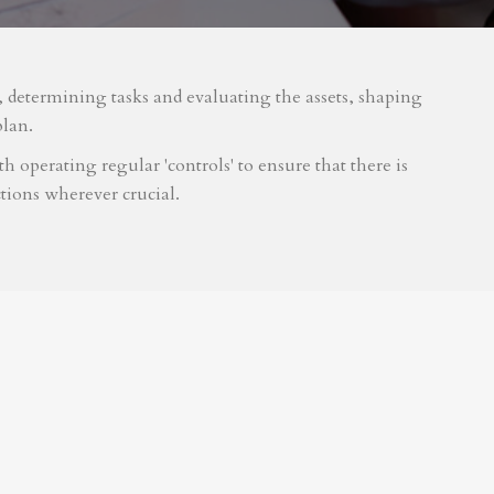
m, determining tasks and evaluating the assets, shaping
plan.
 operating regular 'controls' to ensure that there is
tions wherever crucial.