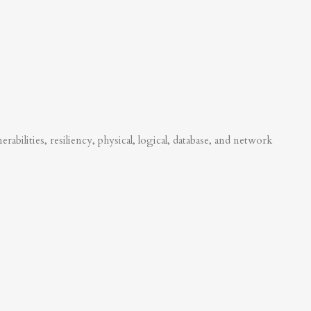
abilities, resiliency, physical, logical, database, and network