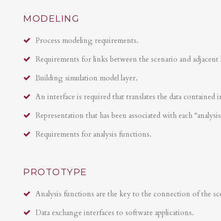
MODELING
Process modeling requirements.
Requirements for links between the scenario and adjacent 
Building simulation model layer.
An interface is required that translates the data contained i
Representation that has been associated with each “analysi
Requirements for analysis functions.
PROTOTYPE
Analysis functions are the key to the connection of the sce
Data exchange interfaces to software applications.