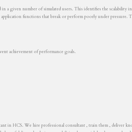
ed in a given number of simulated users. This identifies the scalability
s application functions that break or perform poorly under pressure. T
revent achievement of performance goals.
tant in HCS. We hire professional consultant , train them , deliver 