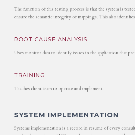
The function of this testing process is that the system is test
ensure the semantic integrity of mappings. This also identifie
ROOT CAUSE ANALYSIS
Uses monitor data to identify issues in the application that p
TRAINING
Teaches client team to operate and implement.
SYSTEM IMPLEMENTATION
Systems implementation is a record in resume of every consul