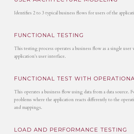
Identifies 2 to 3 typical business flows for users of the applica
FUNCTIONAL TESTING
This testing process operates a business flow as a single user 
application's user interface.
FUNCTIONAL TEST WITH OPERATIONA
This operates a business flow using data from a data source. Fo
problems where the application reacts differently to the operat
and mappings.
LOAD AND PERFORMANCE TESTING