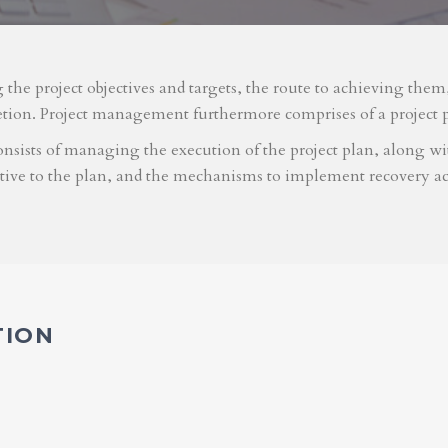
g the project objectives and targets, the route to achieving the
etion. Project management furthermore comprises of a project 
nsists of managing the execution of the project plan, along with
ative to the plan, and the mechanisms to implement recovery ac
TION