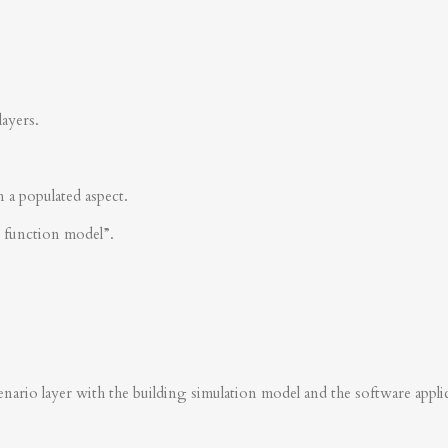
layers.
n a populated aspect.
s function model”.
nario layer with the building simulation model and the software applica