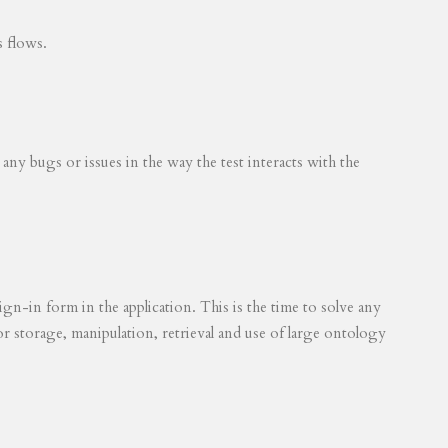
s flows.
 any bugs or issues in the way the test interacts with the
ign-in form in the application. This is the time to solve any
for storage, manipulation, retrieval and use of large ontology