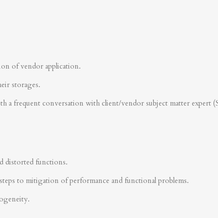
ion of vendor application.
heir storages.
ith a frequent conversation with client/vendor subject matter expert 
d distorted functions.
steps to mitigation of performance and functional problems.
rogeneity.