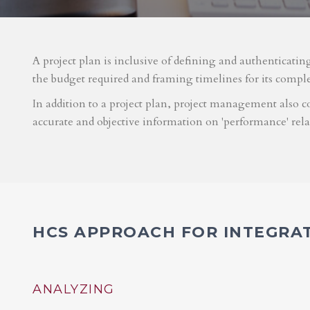
A project plan is inclusive of defining and authenticatin
the budget required and framing timelines for its compl
In addition to a project plan, project management also co
accurate and objective information on 'performance' rel
HCS APPROACH FOR INTEGRA
ANALYZING